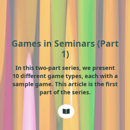
Games in Seminars (Part
1)
In this two-part series, we present
10 different game types, each with a
sample game. This article is the first
part of the series.