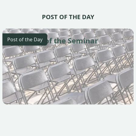
POST OF THE DAY
The Start of the Seminar
Post of the Day