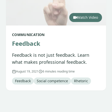
Watch Video
COMMUNICATION
Feedback
Feedback is not just feedback. Learn
what makes professional feedback.
August 19, 2021
6 minutes reading time
Tag
:
Tag
:
Tag
:
Feedback
Social competence
Rhetoric