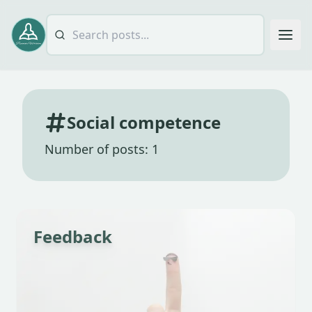
Social competence
Number of posts: 1
Feedback