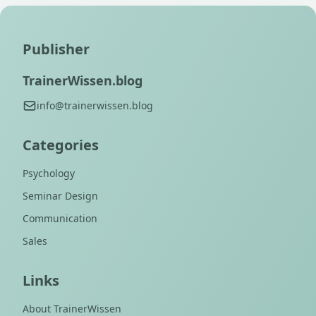
Publisher
TrainerWissen.blog
info@trainerwissen.blog
Categories
Psychology
Seminar Design
Communication
Sales
Links
About TrainerWissen