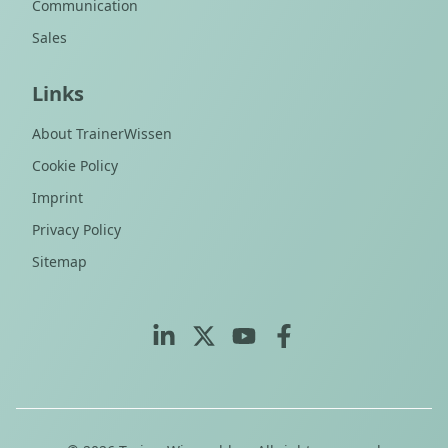
Communication
Sales
Links
About TrainerWissen
Cookie Policy
Imprint
Privacy Policy
Sitemap
LinkedIn
X (Twitter)
YouTube
Facebook