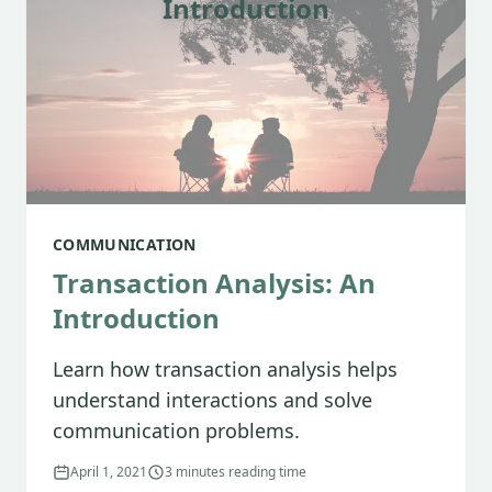
Introduction
COMMUNICATION
Transaction Analysis: An
Introduction
Learn how transaction analysis helps
understand interactions and solve
communication problems.
April 1, 2021
3 minutes reading time