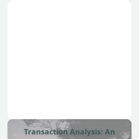
Transaction Analysis: An