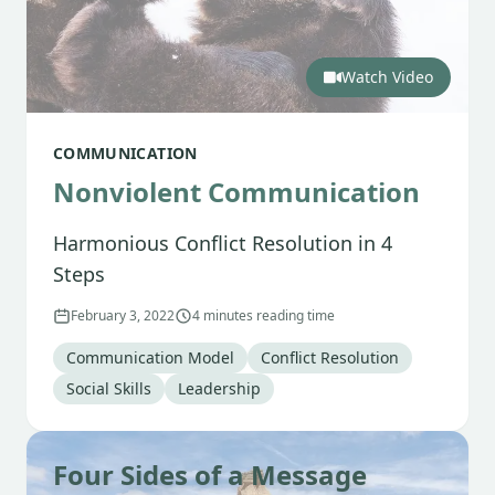
Watch Video
COMMUNICATION
Nonviolent Communication
Harmonious Conflict Resolution in 4
Steps
February 3, 2022
4 minutes reading time
Tag
:
Tag
:
Communication Model
Conflict Resolution
Tag
:
Tag
:
Social Skills
Leadership
Four Sides of a Message