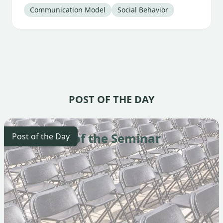
Tag
:
Tag
:
Communication Model
Social Behavior
POST OF THE DAY
The Start of the Seminar
Post of the Day