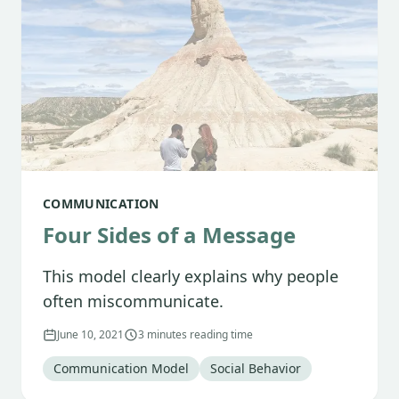
COMMUNICATION
Four Sides of a Message
This model clearly explains why people
often miscommunicate.
June 10, 2021
3 minutes reading time
Tag
:
Tag
:
Communication Model
Social Behavior