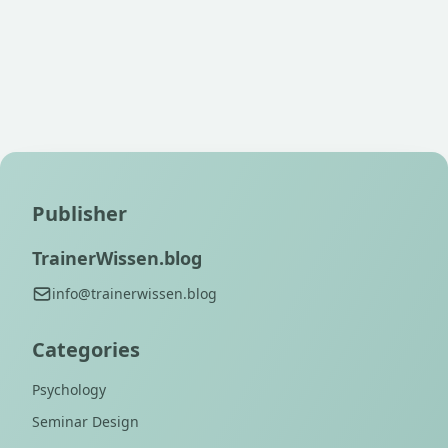
Publisher
TrainerWissen.blog
info@trainerwissen.blog
Categories
Psychology
Seminar Design