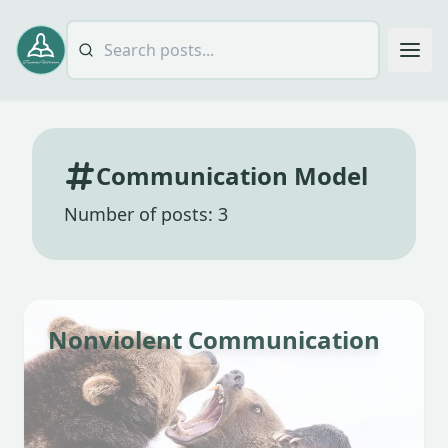
Communication Model
Number of posts: 3
Nonviolent Communication